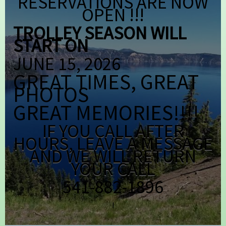
RESERVATIONS ARE NOW
OPEN !!!
TROLLEY SEASON WILL
START ON
JUNE 15, 2026
GREAT TIMES, GREAT
PHOTOS
GREAT MEMORIES!!!!
IF YOU CALL AFTER
HOURS, LEAVE A MESSAGE
AND WE WILL RETURN
YOUR CALL
541-882-1896
I