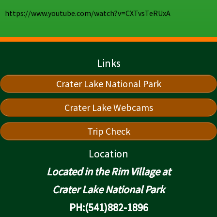
https://www.youtube.com/watch?v=CXTvsTeRUxA
Links
Crater Lake National Park
Crater Lake Webcams
Trip Check
Location
Located in the Rim Village at
Crater Lake National Park
PH:(541)882-1896