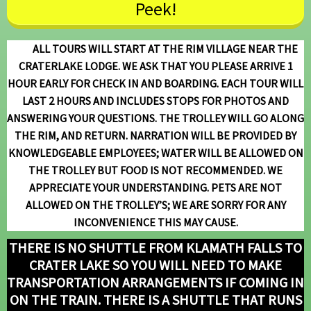
Peek!
ALL TOURS WILL START AT THE RIM VILLAGE NEAR THE
CRATERLAKE LODGE. WE ASK THAT YOU
PLEASE ARRIVE 1
HOUR EARLY FOR CHECK IN AND BOARDING. EACH TOUR WILL
LAST 2 HOURS AND INCLUDES STOPS FOR PHOTOS AND
ANSWERING YOUR QUESTIONS. THE TROLLEY WILL GO ALONG
THE RIM, AND RETURN. NARRATION WILL BE PROVIDED BY
KNOWLEDGEABLE EMPLOYEES; WATER WILL BE ALLOWED ON
THE TROLLEY BUT FOOD IS NOT RECOMMENDED. WE
APPRECIATE YOUR UNDERSTANDING.
PETS ARE NOT
ALLOWED ON THE TROLLEY’S; WE ARE SORRY FOR ANY
INCONVENIENCE
THIS MAY CAUSE.
THERE IS NO SHUTTLE FROM KLAMATH FALLS TO
CRATER LAKE SO YOU WILL NEED TO MAKE
TRANSPORTATION ARRANGEMENTS IF COMING IN
ON THE TRAIN.
THERE IS A SHUTTLE THAT RUNS