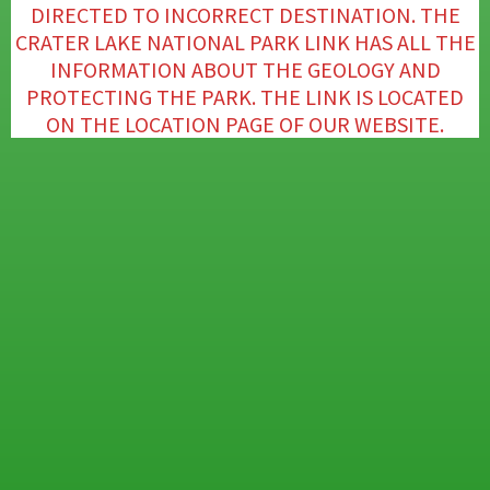
DIRECTED TO INCORRECT DESTINATION. THE
CRATER LAKE NATIONAL PARK LINK HAS ALL THE
INFORMATION ABOUT THE GEOLOGY AND
PROTECTING THE PARK. THE LINK IS LOCATED
ON THE LOCATION PAGE OF OUR WEBSITE.