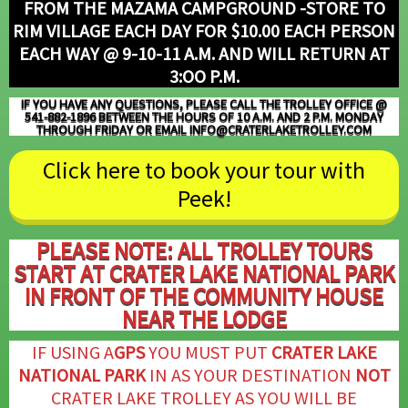
FROM THE MAZAMA CAMPGROUND -STORE TO
RIM VILLAGE EACH DAY FOR $10.00 EACH PERSON
EACH WAY @ 9-10-11 A.M.
AND WILL RETURN AT
3:OO P.M.
IF YOU HAVE ANY QUESTIONS, PLEASE CALL THE TROLLEY OFFICE @
541-882-1896 BETWEEN THE HOURS OF 10 A.M. AND 2 P.M.
MONDAY
THROUGH FRIDAY
OR EMAIL INFO@CRATERLAKETROLLEY.COM
Click here to book your tour with
Peek!
PLEASE NOTE: ALL TROLLEY TOURS
START AT CRATER LAKE NATIONAL PARK
IN FRONT OF THE COMMUNITY HOUSE
NEAR THE LODGE
IF USING A
GPS
YOU MUST PUT
CRATER LAKE
NATIONAL PARK
IN AS YOUR DESTINATION
NOT
CRATER LAKE TROLLEY AS YOU WILL BE