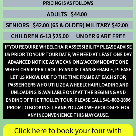
PRICING IS AS FOLLOWS
ADULTS $44.00
SENIORS
$42.00 (65 & OLDER) MILITARY $42.00
CHILDREN 6-13 $25.00
UNDER 6 ARE FREE
IF YOU REQUIRE WHEELCHAIR ASSESSIBILITY PLEASE ADVISE
US PRIOR TO YOUR TOUR DATE, WE NEED AT LEAST ONE DAY
ADVANCED NOTICE AS WE CAN ONLY ACCOMMODATE ONE
WHEELCHAIR PER TROLLEY AND IF TRANSFERABLE, PLEASE
LET US KNOW. DUE TO THE TIME FRAME AT EACH STOP,
PASSENGERS WHO UTILIZE A WHEELCHAIR LOADING AND
UNLOADING IS AVAILABLE ONLY AT THE BEGINING AND
ENDING OF THE TROLLEY TOUR. PLEASE CALL 541-882-1896
PRIOR TO BOOKING. THANK YOU AND WE APOLOGIZE FOR
ANY INCONVENIENCE THIS MAY CAUSE.
Click here to book your tour with