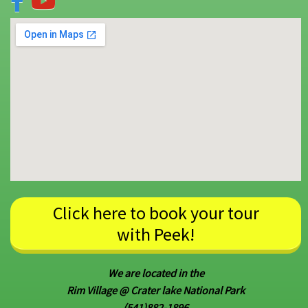
Click here to book your tour
with Peek!
We are located in the
Rim Village @ Crater lake National Park
(541)882-1896