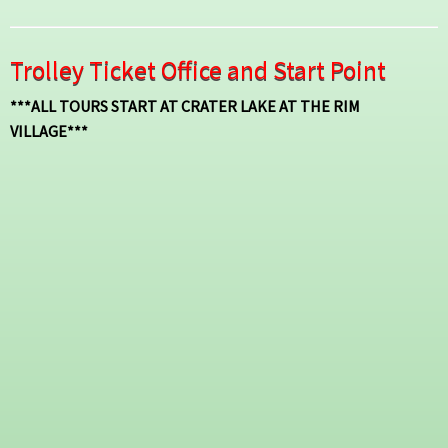
Trolley Ticket Office and Start Point
***ALL TOURS START AT CRATER LAKE AT THE RIM
VILLAGE***