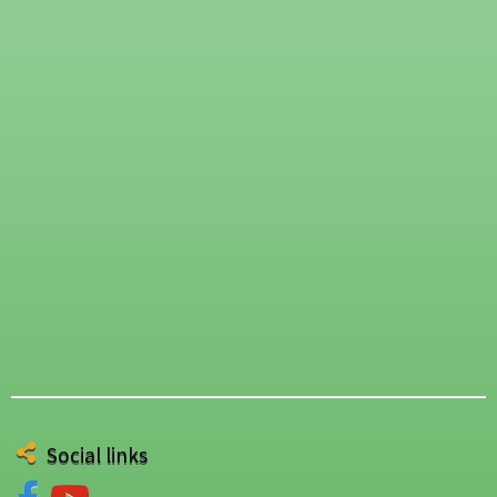
Social links