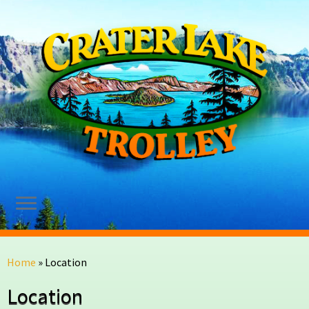
Skip
to
Home
»
Location
content
Location