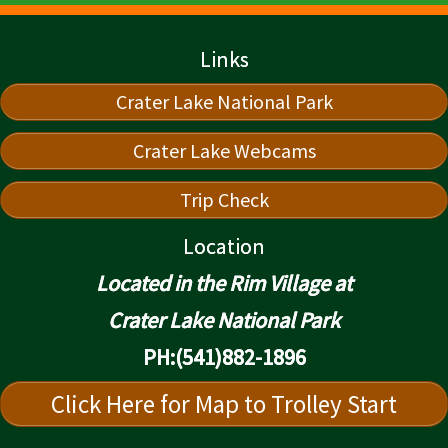
Links
Crater Lake National Park
Crater Lake Webcams
Trip Check
Location
Located in the Rim Village at
Crater Lake National Park
PH:(541)882-1896
Click Here for Map to Trolley Start