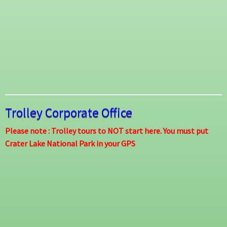
Trolley Corporate Office
Please note : Trolley tours to NOT start here. You must put
Crater Lake National Park in your GPS