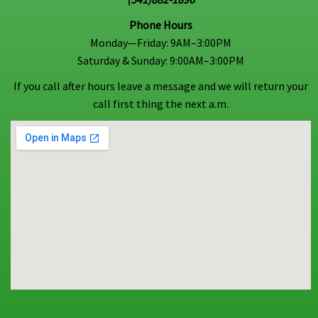
Phone Hours
Monday—Friday: 9AM–3:00PM
Saturday & Sunday: 9:00AM–3:00PM
If you call after hours leave a message and we will return your
call first thing the next a.m.