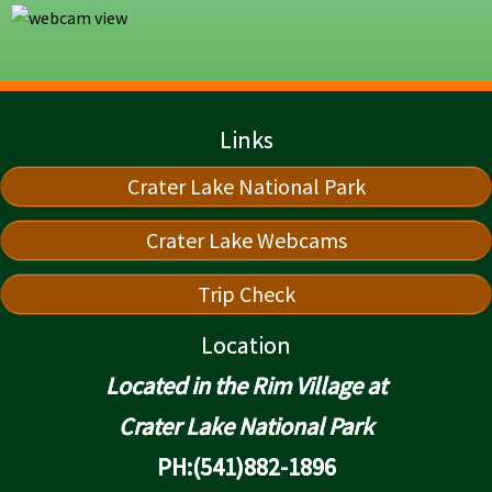
Links
Crater Lake National Park
Crater Lake Webcams
Trip Check
Location
Located in the Rim Village at
Crater Lake National Park
PH:(541)882-1896