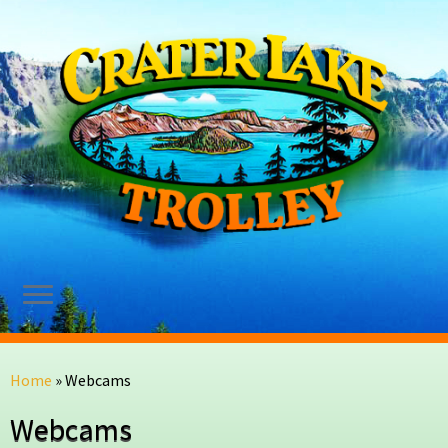
Skip
to
Home
»
Webcams
content
Webcams